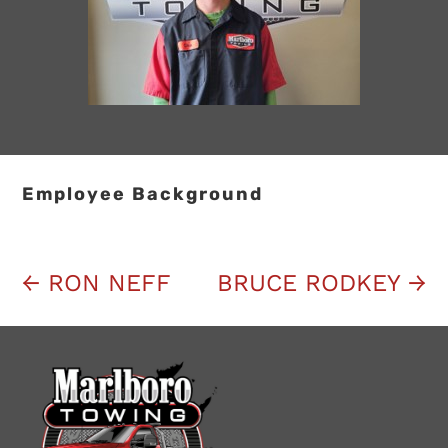
Employee Background
←
RON NEFF
BRUCE RODKEY
→