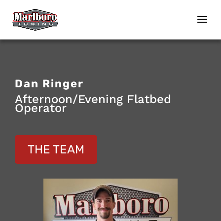
Dan Ringer
Afternoon/Evening Flatbed
Operator
THE TEAM