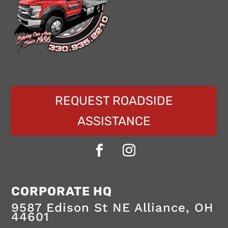
REQUEST ROADSIDE
ASSISTANCE
24/7
Marlboro
CORPORATE HQ
towing
Towing
and
9587 Edison St NE
Alliance
,
OH
roadside
44601
assistance