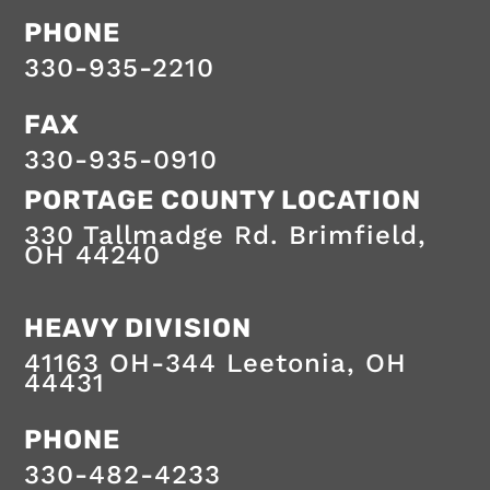
provided
PHONE
by
a
330-935-2210
professional
team
dedicated
FAX
to
safe,
330-935-0910
on-
time
PORTAGE COUNTY LOCATION
services.
330 Tallmadge Rd.
Brimfield
,
OH
44240
HEAVY DIVISION
41163 OH-344
Leetonia
,
OH
44431
HEAVY
PHONE
DIVISION
330-482-4233