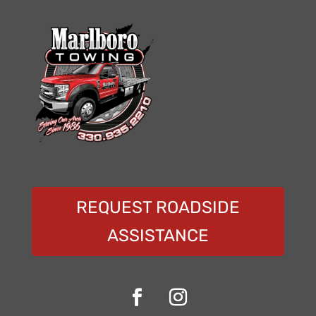
REQUEST ROADSIDE
ASSISTANCE