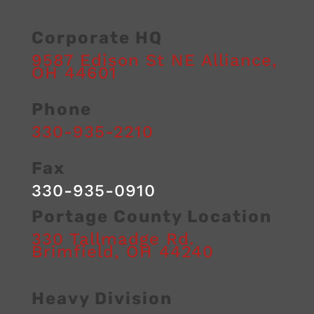
24/7
Marlboro
Corporate HQ
towing
Towing
and
9587 Edison St NE
Alliance
,
roadside
OH
44601
assistance
provided
Phone
by
a
330-935-2210
professional
team
dedicated
Fax
to
safe,
330-935-0910
on-
time
Portage County Location
services.
330 Tallmadge Rd.
Brimfield
,
OH
44240
Heavy Division