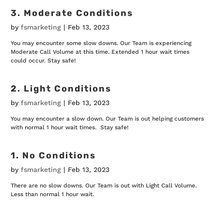
3. Moderate Conditions
by
fsmarketing
|
Feb 13, 2023
You may encounter some slow downs. Our Team is experiencing
Moderate Call Volume at this time. Extended 1 hour wait times
could occur. Stay safe!
2. Light Conditions
by
fsmarketing
|
Feb 13, 2023
You may encounter a slow down. Our Team is out helping customers
with normal 1 hour wait times. Stay safe!
1. No Conditions
by
fsmarketing
|
Feb 13, 2023
There are no slow downs. Our Team is out with Light Call Volume.
Less than normal 1 hour wait.