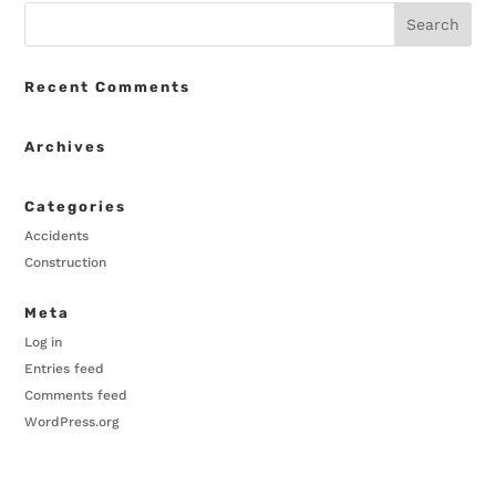
Recent Comments
Archives
Categories
Accidents
Construction
Meta
Log in
Entries feed
Comments feed
WordPress.org