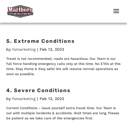
5. Extreme Conditions
by
fsmarketing
|
Feb 13, 2023
Travel is not recommended, roads are hazardous. Our Team is our
full force handling emergency calls only at this time. No ETA’s at this
time. Stay Home & Stay safe! We will resume normal operations as
soon as possible.
4. Severe Conditions
by
fsmarketing
|
Feb 13, 2023
Current Conditions – leave yourself extra travel time. Our Team is
out with multiple incidents & accidents. Wait times are long, Please
be patient as we take care of the emergencies first.